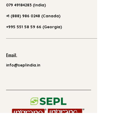
079 49184283
(India)
+1 (888) 986 0248
(Canada)
+995 551 58 59 66 (Georgia)
Email.
info@seplindia.in
Useful Links