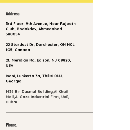
Address.
3rd Floor, 9th Avenue, Near Rajpath
Club, Bodakdev, Ahmedabad
380054
22 Stardust Dr, Dorchester, ON N0L
1G5, Canada
21, Meridian Rd, Edison, NJ 08820,
USA
Isani, Lunkerta 3a, Tbilisi 0144,
Georgia
1436 Bin Dasmal Building,Al Khail
Mall,Al Goze Industrial First, UAE,
Dubai
Phone.