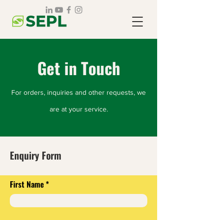
Get in Touch
For orders, inquiries and other requests, we
are at your service.
Enquiry Form
First Name