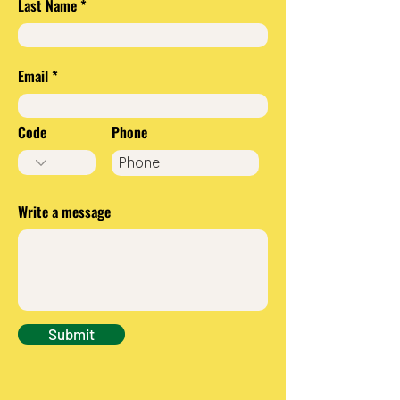
Last Name
Email
Code
Phone
Write a message
Submit