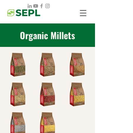
Organic Millets