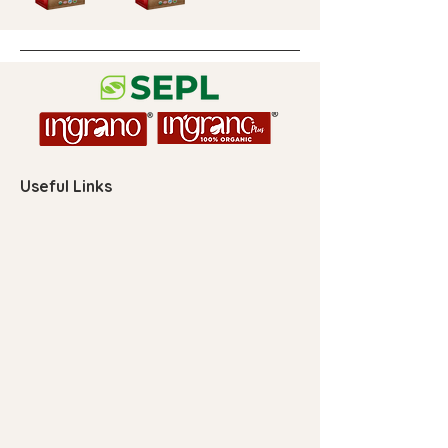
Useful Links