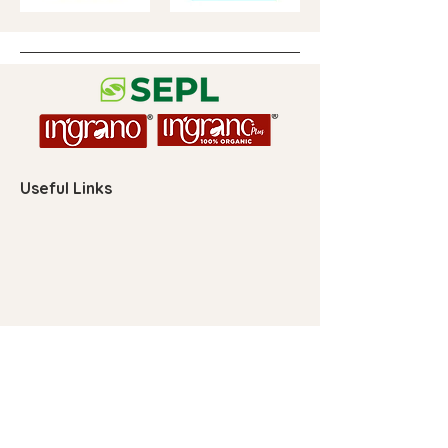
Useful Links