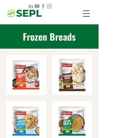
Frozen Breads