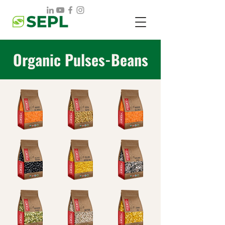
Organic Pulses-Beans