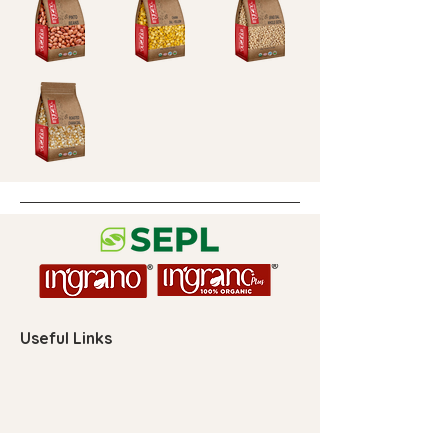
Useful Links