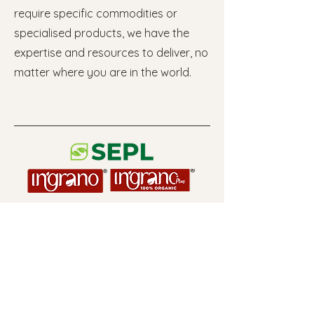
require specific commodities or
specialised products, we have the
expertise and resources to deliver, no
matter where you are in the world.
Useful Links