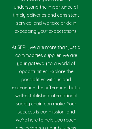
understand the importance of
timely deliveries and consistent
service, and we take pride in
exceeding your expectations.
At SEPL, we are more than just a
commodities suppl
ier; we are
your gateway to a world of
opportunities. Explore the
possibilities with us and
experience the difference that a
well-established international
supply chain can make. Your
success is our mission, and
we're here to help you reach
new heights in your business