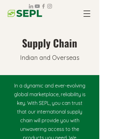
Supply Chain
Indian and Overseas
In a dynamic and ever-evolving
global marketplace, reliability is
key. With SEPL, you can trust
that our international supply
chain will provide you with
unwavering access to the
products you need. We