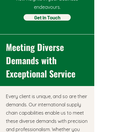
endeavours.
Get in Touch
Meeting Diverse
Demands with
Exceptional Service
Every client is unique, and so are their
demands. Our international supply
chain capabilities enable us to meet
these diverse demands with precision
and professionalism. Whether you