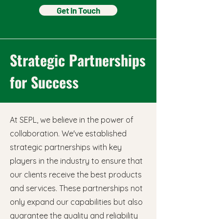
Get in Touch
Strategic Partnerships
for Success
At SEPL, we believe in the power of
collaboration. We've established
strategic partnerships with key
players in the industry to ensure that
our clients receive the best products
and services. These partnerships not
only expand our capabilities but also
guarantee the quality and reliability