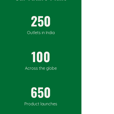
250
Outlets in India
100
Across the globe
650
Product launches