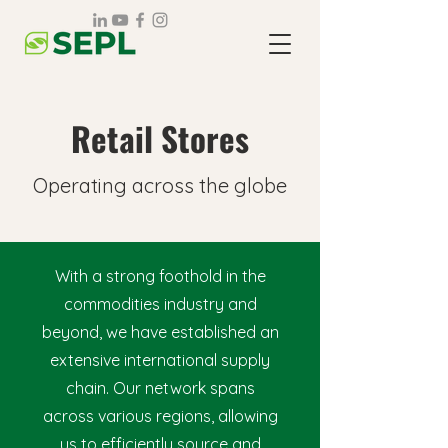
Retail Stores
Operating across the globe
With a strong foothold in the
commodities industry and
beyond, we have established an
extensive international supply
chain. Our network spans
across various regions, allowing
us to efficiently source and