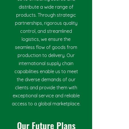
distribute a wide range of
products. Through strategic
partnerships, rigorous quality
control, and streamlined
logistics, we ensure the
seamless flow of goods from
production to delivery. Our
international supply chain
capabilities enable us to meet
the diverse demands of our
clients and provide them with
exceptional service and reliable
access to a global marketplace.
Our Future Plans