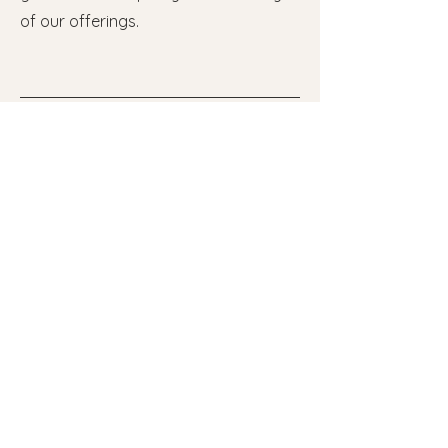
of our offerings.
Useful Links