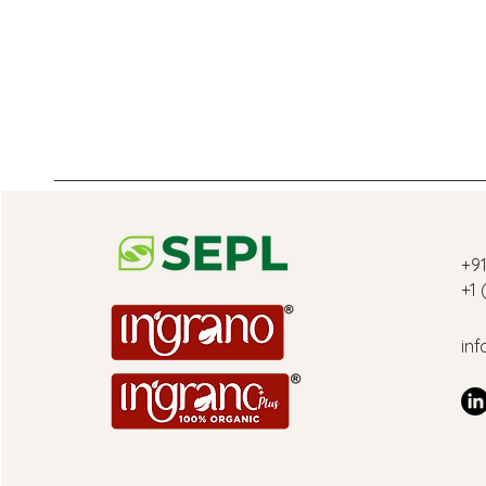
‎+9
+1
inf