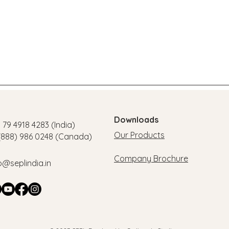
Downloads
1 79 4918 4283 (India)
Our Products
 (888) 986 0248 (Canada)
Company Brochure
o@seplindia.in