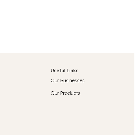
Useful Links
Our Businesses
Our Products