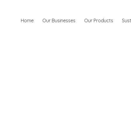
Home
Our Businesses
Our Products
Sust