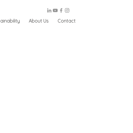
ainability
About Us
Contact